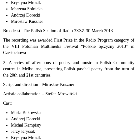
Krystyna Mrozik
Marzena Solnicka
Andrzej Dorecki
Mirosław Kuszner
Broadcast: The Polish Section of Radio 3ZZZ 30 March 2013.
The recording was awarded First Prize in the Radio Program category of
the VIII Polonian Multimedia Festival “Polskie ojczyzny 2013” in
Częstochowa.
2. A series of afternoons of poetry and music in Polish Community
centres in Melbourne, presenting Polish paschal poetry from the turn of
the 20th and 21st centuries.
Script and direction - Mirosław Kuszner
Artistic collaboration – Stefan Mrowiński
Cast:
Maria Bukowska
Andrzej Dorecki
Michał Kempisty
Jerzy Krysiak
Krystyna Mrozik