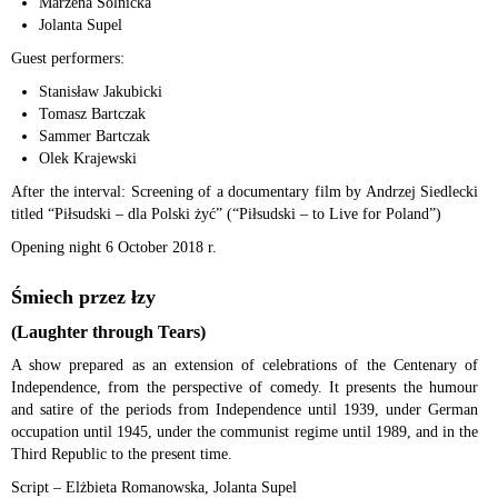
Marzena Solnicka
Jolanta Supel
Guest performers:
Stanisław Jakubicki
Tomasz Bartczak
Sammer Bartczak
Olek Krajewski
After the interval: Screening of a documentary film by Andrzej Siedlecki
titled “Piłsudski – dla Polski żyć” (“Piłsudski – to Live for Poland”)
Opening night 6 October 2018 r.
Śmiech przez łzy
(Laughter through Tears)
A show prepared as an extension of celebrations of the Centenary of
Independence, from the perspective of comedy. It presents the humour
and satire of the periods from Independence until 1939, under German
occupation until 1945, under the communist regime until 1989, and in the
Third Republic to the present time.
Script – Elżbieta Romanowska, Jolanta Supel