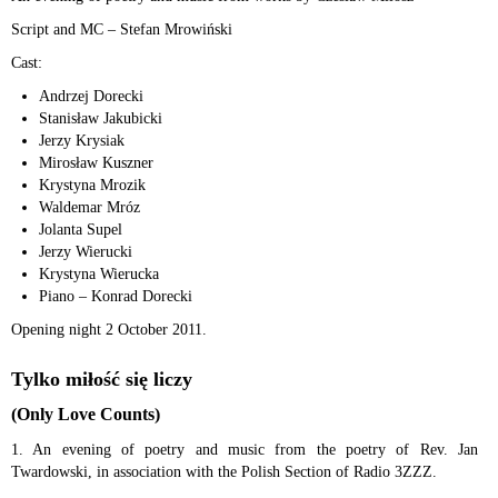
Script and MC – Stefan Mrowiński
Cast:
Andrzej Dorecki
Stanisław Jakubicki
Jerzy Krysiak
Mirosław Kuszner
Krystyna Mrozik
Waldemar Mróz
Jolanta Supel
Jerzy Wierucki
Krystyna Wierucka
Piano – Konrad Dorecki
Opening night 2 October 2011.
Tylko miłość się liczy
(Only Love Counts)
1. An evening of poetry and music from the poetry of Rev. Jan
Twardowski, in association with the Polish Section of Radio 3ZZZ.