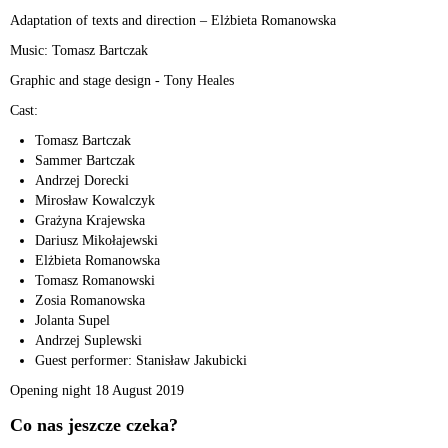
Adaptation of texts and direction – Elżbieta Romanowska
Music: Tomasz Bartczak
Graphic and stage design - Tony Heales
Cast:
Tomasz Bartczak
Sammer Bartczak
Andrzej Dorecki
Mirosław Kowalczyk
Grażyna Krajewska
Dariusz Mikołajewski
Elżbieta Romanowska
Tomasz Romanowski
Zosia Romanowska
Jolanta Supel
Andrzej Suplewski
Guest performer: Stanisław Jakubicki
Opening night 18 August 2019
Co nas jeszcze czeka?