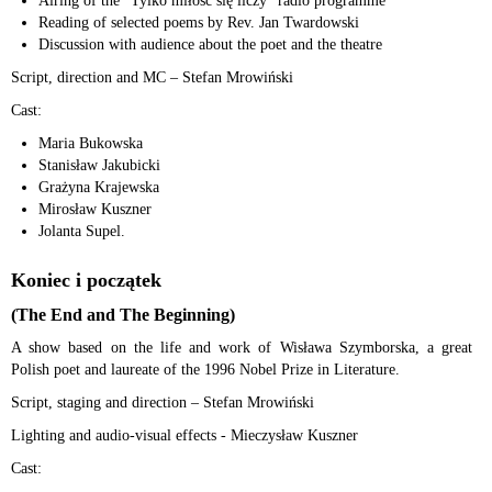
Airing of the “Tylko miłość się liczy” radio programme
Reading of selected poems by Rev. Jan Twardowski
Discussion with audience about the poet and the theatre
Script, direction and MC – Stefan Mrowiński
Cast:
Maria Bukowska
Stanisław Jakubicki
Grażyna Krajewska
Mirosław Kuszner
Jolanta Supel.
Koniec i początek
(The End and The Beginning)
A show based on the life and work of Wisława Szymborska, a great
Polish poet and laureate of the 1996 Nobel Prize in Literature.
Script, staging and direction – Stefan Mrowiński
Lighting and audio-visual effects - Mieczysław Kuszner
Cast: