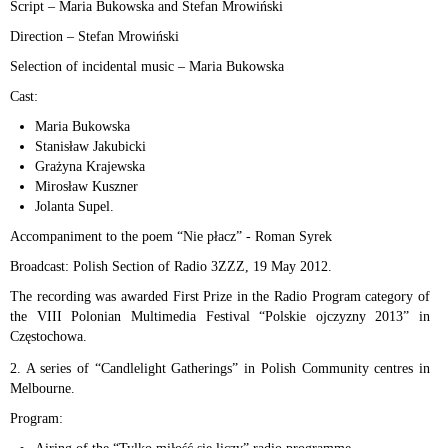
Script – Maria Bukowska and Stefan Mrowiński
Direction – Stefan Mrowiński
Selection of incidental music – Maria Bukowska
Cast:
Maria Bukowska
Stanisław Jakubicki
Grażyna Krajewska
Mirosław Kuszner
Jolanta Supel.
Accompaniment to the poem “Nie płacz” - Roman Syrek
Broadcast: Polish Section of Radio 3ZZZ, 19 May 2012.
The recording was awarded First Prize in the Radio Program category of
the VIII Polonian Multimedia Festival “Polskie ojczyzny 2013” in
Częstochowa.
2. A series of “Candlelight Gatherings” in Polish Community centres in
Melbourne.
Program: