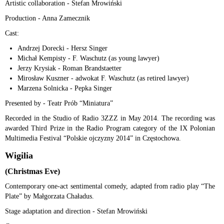
Artistic collaboration - Stefan Mrowiński
Production - Anna Zamecznik
Cast:
Andrzej Dorecki - Hersz Singer
Michał Kempisty - F. Waschutz (as young lawyer)
Jerzy Krysiak - Roman Brandstaetter
Mirosław Kuszner - adwokat F. Waschutz (as retired lawyer)
Marzena Solnicka - Pepka Singer
Presented by - Teatr Prób “Miniatura”
Recorded in the Studio of Radio 3ZZZ in May 2014. The recording was
awarded Third Prize in the Radio Program category of the IX Polonian
Multimedia Festival “Polskie ojczyzny 2014” in Częstochowa.
Wigilia
(Christmas Eve)
Contemporary one-act sentimental comedy, adapted from radio play “The
Plate” by Małgorzata Chaładus.
Stage adaptation and direction - Stefan Mrowiński