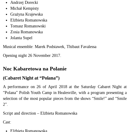
Andrzej Dorecki
Michał Kempisty
Grażyna Krajewska
Elżbieta Romanowska
Tomasz Romanowski
Zosia Romanowska
Jolanta Supel
Musical ensemble: Marek Podstawek, Thibaut Favalessa
Opening night 26 November 2017.
Noc Kabaretowa na Polanie
(Cabaret Night at “Polana”)
A performance on 26 of April 2018 at the Saturday Cabaret Night at
“Polana” Polish Youth Camp in Healesville, with a program presenting a
selection of the most popular pieces from the shows “Smile!” and “Smile
2”.
Script and direction – Elżbieta Romanowska
Cast:
Elżbieta Romanowska,