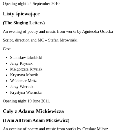
Opening night 24 September 2010.
Listy śpiewające
(The Singing Letters)
An evening of poetry and music from works by Agnieszka Osiecka
Script, direction and MC – Stefan Mrowiński
Cast:
Stanisław Jakubicki
Jerzy Krysiak
Małgorzata Krysiak
Krystyna Mrozik
Waldemar Mróz
Jerzy Wierucki
Krystyna Wierucka
Opening night 19 June 2011.
Cały z Adama Mickiewicza
(I Am All from Adam Mickiewicz)
An evening of poetry and music from works by Czesław Miłosz