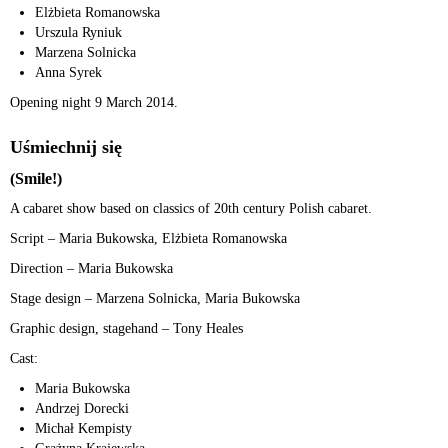
Elżbieta Romanowska
Urszula Ryniuk
Marzena Solnicka
Anna Syrek
Opening night 9 March 2014.
Uśmiechnij się
(Smile!)
A cabaret show based on classics of 20th century Polish cabaret.
Script – Maria Bukowska, Elżbieta Romanowska
Direction – Maria Bukowska
Stage design – Marzena Solnicka, Maria Bukowska
Graphic design, stagehand – Tony Heales
Cast:
Maria Bukowska
Andrzej Dorecki
Michał Kempisty