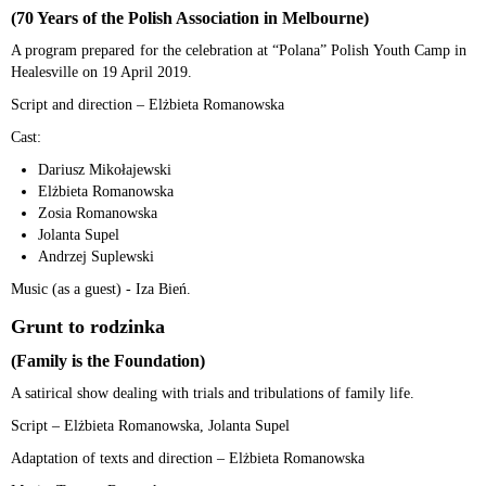
(70 Years of the Polish Association in Melbourne)
A program prepared for the celebration at “Polana” Polish Youth Camp in
Healesville on 19 April 2019.
Script and direction – Elżbieta Romanowska
Cast:
Dariusz Mikołajewski
Elżbieta Romanowska
Zosia Romanowska
Jolanta Supel
Andrzej Suplewski
Music (as a guest) - Iza Bień.
Grunt to rodzinka
(Family is the Foundation)
A satirical show dealing with trials and tribulations of family life.
Script – Elżbieta Romanowska, Jolanta Supel
Adaptation of texts and direction – Elżbieta Romanowska