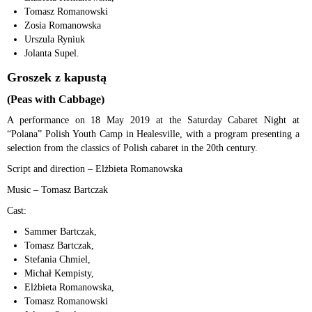
Tomasz Romanowski
Zosia Romanowska
Urszula Ryniuk
Jolanta Supel.
Groszek z kapustą
(Peas with Cabbage)
A performance on 18 May 2019 at the Saturday Cabaret Night at
“Polana” Polish Youth Camp in Healesville, with a program presenting a
selection from the classics of Polish cabaret in the 20th century.
Script and direction – Elżbieta Romanowska
Music – Tomasz Bartczak
Cast:
Sammer Bartczak,
Tomasz Bartczak,
Stefania Chmiel,
Michał Kempisty,
Elżbieta Romanowska,
Tomasz Romanowski