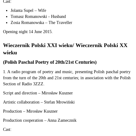
Cast:
Jolanta Supel – Wife
Tomasz Romanowski - Husband
Zosia Romanowska – The Traveller
Opening night 14 June 2015.
Wieczernik Polski XXI wieku/ Wieczernik Polski XX
wieku
(Polish Paschal Poetry of 20th/21st Centuries)
1. A radio program of poetry and music, presenting Polish paschal poetry
from the turn of the 20th and 21st centuries; in association with the Polish
Section of Radio 3ZZZ.
Script and direction – Mirosław Kuszner
Artistic collaboration – Stefan Mrowiński
Production – Mirosław Kuszner
Production cooperation – Anna Zamecznik
Cast: