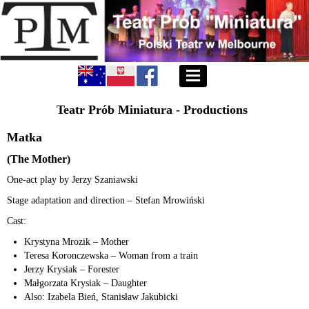
Teatr Prób Miniatura - Productions
Matka
(The Mother)
One-act play by Jerzy Szaniawski
Stage adaptation and direction – Stefan Mrowiński
Cast:
Krystyna Mrozik – Mother
Teresa Koronczewska – Woman from a train
Jerzy Krysiak – Forester
Małgorzata Krysiak – Daughter
Also: Izabela Bień, Stanisław Jakubicki