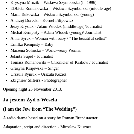
Krystyna Mrozik – Wisława Szymborska (in 1996)
Elżbieta Romanowska – Wisława Szymborska (middle-age)
Maria Bukowska – Wisława Szymborska (young)
Andrzej Dorecki - Kornel Filipowicz
Jerzy Krysiak - Adam Włodek (middle-age)/Journalist
Michał Kempisty – Adam Włodek (young)/ Journalist
Anna Syrek – Woman with baby / “The beautiful cellist”
Emilka Kempisty – Baby
Marzena Solnicka – World-weary Woman
Jolanta Supel - Journalist
Tomasz Romanowski – Chronicler of Kraków / Journalist
Grażyna Krajewska – Singer
Urszula Ryniuk – Urszula Kozioł
Zbigniew Ślifierz - Photographer
Opening night 23 November 2013.
Ja jestem Żyd z Wesela
(I am the Jew from “The Wedding”)
A radio drama based on a story by Roman Brandstaetter.
Adaptation, script and direction - Mirosław Kuszner