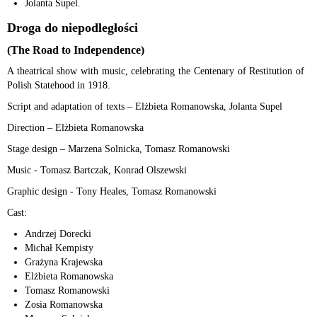
Jolanta Supel.
Droga do niepodległości
(The Road to Independence)
A theatrical show with music, celebrating the Centenary of Restitution of
Polish Statehood in 1918.
Script and adaptation of texts – Elżbieta Romanowska, Jolanta Supel
Direction – Elżbieta Romanowska
Stage design – Marzena Solnicka, Tomasz Romanowski
Music - Tomasz Bartczak, Konrad Olszewski
Graphic design - Tony Heales, Tomasz Romanowski
Cast:
Andrzej Dorecki
Michał Kempisty
Grażyna Krajewska
Elżbieta Romanowska
Tomasz Romanowski
Zosia Romanowska