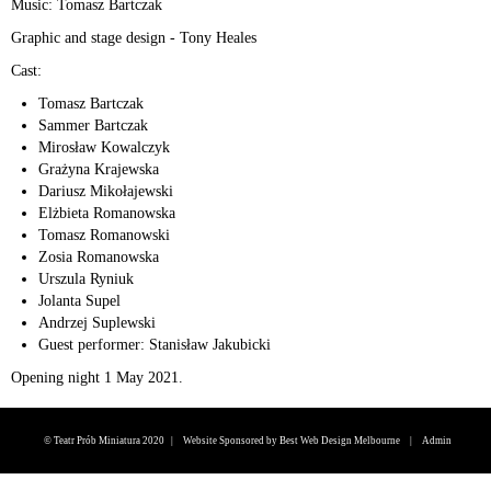
Music: Tomasz Bartczak
Graphic and stage design - Tony Heales
Cast:
Tomasz Bartczak
Sammer Bartczak
Mirosław Kowalczyk
Grażyna Krajewska
Dariusz Mikołajewski
Elżbieta Romanowska
Tomasz Romanowski
Zosia Romanowska
Urszula Ryniuk
Jolanta Supel
Andrzej Suplewski
Guest performer: Stanisław Jakubicki
Opening night 1 May 2021.
© Teatr Prób Miniatura 2020 |
Website Sponsored by Best Web Design Melbourne
|
Admin