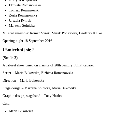
Grażyna Krajewska
Elżbieta Romanowska
Tomasz Romanowski
Zosia Romanowska
Urszula Ryniuk
Marzena Solnicka
Musical ensemble: Roman Syrek, Marek Podstawek, Geoffrey Kluke
Opening night 18 September 2016.
Uśmiechnij się 2
(Smile 2)
A cabaret show based on classics of 20th century Polish cabaret.
Script – Maria Bukowska, Elżbieta Romanowska
Direction – Maria Bukowska
Stage design – Marzena Solnicka, Maria Bukowska
Graphic design, stagehand – Tony Heales
Cast:
Maria Bukowska