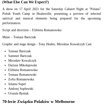
(What Else Can We Expect?)
A show on 17 April 2021 for the Saturday Cabaret Night at “Polana”
Polish Youth Camp in Healesville, presenting a preview of selected
satirical and musical elements being prepared for the upcoming
performances.
Script and direction – Elżbieta Romanowska
Music - Tomasz Bartczak
Graphic and stage design - Tony Heales, Mirosław Kowalczyk Cast:
Tomasz Bartczak
Sammer Bartczak
Mirosław Kowalczyk
Dariusz Mikołajewski
Elżbieta Romanowska
Tomasz Romanowski
Zofia Romanowska
Jolanta Supel
Andrzej Suplewski
Urszula Ryniuk
70-lecie Związku Polaków w Melbourne